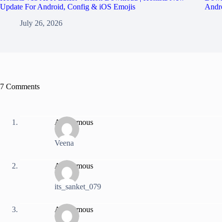
Update For Android, Config & iOS Emojis
Andro
July 26, 2026
7 Comments
Anonymous
Veena
Anonymous
its_sanket_079
Anonymous