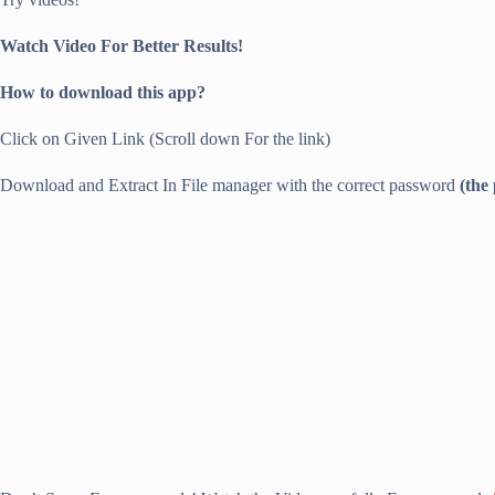
Watch Video For Better Results!
How to download this app?
Click on Given Link (Scroll down For the link)
Download and Extract In File manager with the correct password
(the