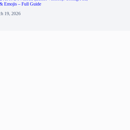
& Emojis – Full Guide
h 19, 2026