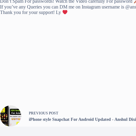
Don’t Spam For passwords! Watch the Video carefully For password
If you’ve any Queries you can DM me on Instagram username is @anshu
Thank you for your support! Ly
PREVIOUS
POST
iPhone style Snapchat For Android Updated - Anshul Dixi