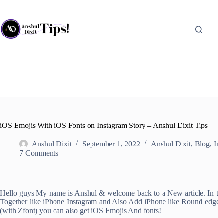
Skip
to
content
iOS Emojis With iOS Fonts on Instagram Story – Anshul Dixit Tips
Anshul Dixit
September 1, 2022
Anshul Dixit
,
Blog
,
I
7 Comments
Hello guys My name is Anshul & welcome back to a New article. In thi
Together like iPhone Instagram and Also Add iPhone like Round edge 
(with Zfont) you can also get iOS Emojis And fonts!