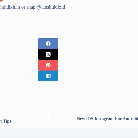
ldixit.in or snap @ianshuldixit!
New iOS Instagram For Android 
t Tips