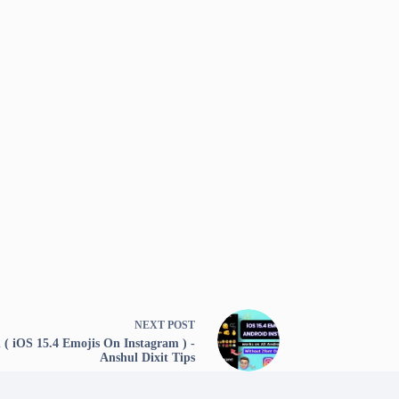
NEXT
POST
( iOS 15.4 Emojis On Instagram ) -
Anshul Dixit Tips