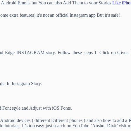
l Android Emojis but You can also Add Them to your Stories
Like iPho
e extra features) it’s not an official Instagram app But it’s safe!
d Edge INSTAGRAM story. Follow these steps 1. Click on Given Li
dia In Instagram Story.
 Font style and Adjust with iOS Fonts.
droid devices ( different Different phones ) and also how to add a 
utorials. It’s too easy just search on YouTube ‘Anshul Dixit’ visit m