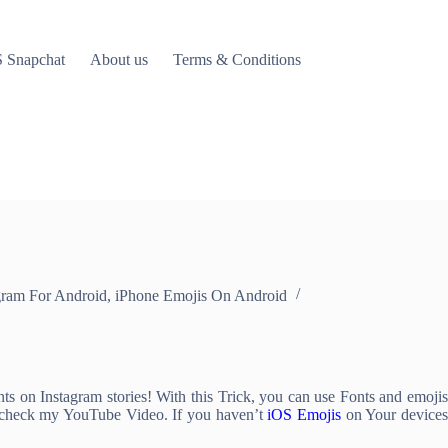
 Snapchat
About us
Terms & Conditions
gram For Android
,
iPhone Emojis On Android
 on Instagram stories! With this Trick, you can use Fonts and emojis
n check my YouTube Video. If you haven’t
iOS Emojis
on Your devices