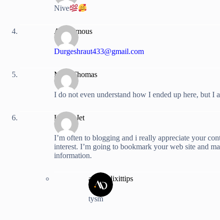
Nive
Anonymous
Durgeshraut433@gmail.com
Marc Thomas
I do not even understand how I ended up here, but I a
Lucky Jet
I’m often to blogging and i really appreciate your con
interest. I’m going to bookmark your web site and m
information.
anshuldixittips
tysm