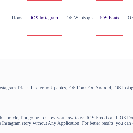
Home
iOS Instagram
iOS Whatsapp
iOS Fonts
iOS
nstagram Tricks
,
Instagram Updates
,
iOS Fonts On Android
,
iOS Insta
s article, I’m going to show you how to get iOS Emojis and iOS Fonts
Instagram story without Any Application. For better results, you ca