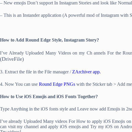
– New emojis Don’t support In Instagram Stories and look like Norma
– This is an Instander application (A powerful mod of Instagram with Som
How to Add Round Edge Style, Instagram Story?
I’ve Already Uploaded Many Videos on my Ch annels For the Roun
(DriveFile)
3. Extract the file in the File manager /
ZArchiver app.
4. Now You can use
Round Edge PNGs
with the Sticker tab > Add me
How to Use iOS Emojis and iOS Fonts Together?
Type Anything in the iOS fonts style and Leave now add Emojis in 2nd
I’ve already Uploaded Many videos For How to apply iOS Emojis on An
can visit my channel and apply iOS emojis and Try my iOS on Android t
Try videos!