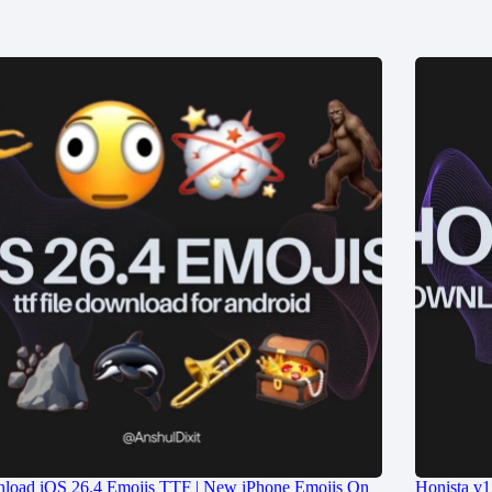
load iOS 26.4 Emojis TTF | New iPhone Emojis On
Honista v1