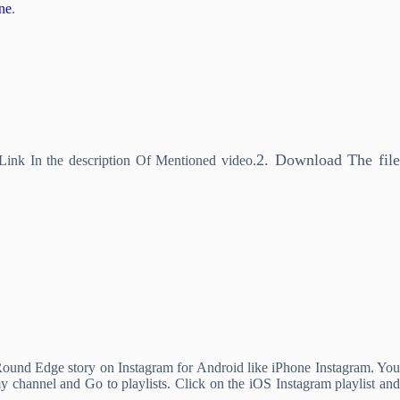
ne
.
2. Download The fil
nk In the description Of Mentioned video.
Round Edge story on Instagram for Android like iPhone Instagram. You
y channel and Go to playlists. Click on the iOS Instagram playlist and