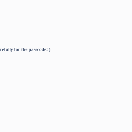
efully for the passcode! )