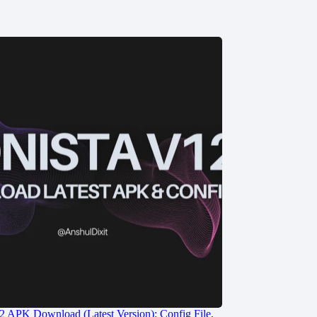
2 APK Download (Latest Version): Config File,