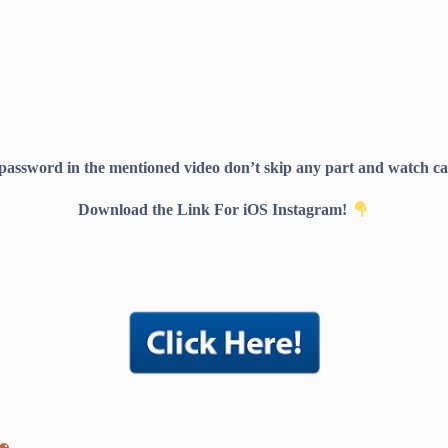
 password in the mentioned video don’t skip any part and watch car
Download the Link For iOS Instagram!