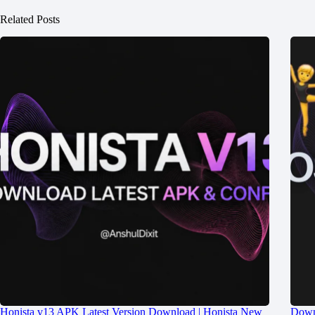
Related Posts
Honista v13 APK Latest Version Download | Honista New
Down