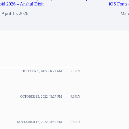
id 2026 – Anshul Dixit
iOS Fonts 
April 15, 2026
Marc
OCTOBER 1, 2022 / 6:21 AM
REPLY
OCTOBER 15, 2022 / 3:27 PM
REPLY
NOVEMBER 17, 2022 / 3:42 PM
REPLY