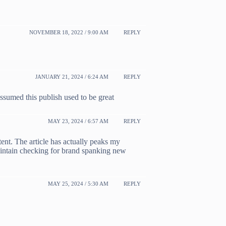
NOVEMBER 18, 2022 / 9:00 AM
REPLY
JANUARY 21, 2024 / 6:24 AM
REPLY
ssumed this publish used to be great
MAY 23, 2024 / 6:57 AM
REPLY
tent. The article has actually peaks my
aintain checking for brand spanking new
MAY 25, 2024 / 5:30 AM
REPLY