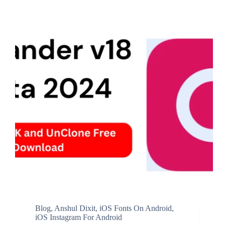
Blog
,
Anshul Dixit
,
iOS Fonts On Android
,
iOS Instagram For Android