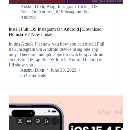
Anshul Dixit
,
Blog
,
Instagram Tricks
,
iOS
Fonts On Android
,
iOS Instagram For
Android
Install Full iOS Instagram On Android | Download
Honista V7 New update
In this Article I’ll show you how you can install Full
iOS Instagram On Android device using one app
only. There are multiple apps for switching Android
emojis to iOS, apply iOS font in Android but today
I’ll show you…
Anshul Dixit
June 30, 2023
25 Comments