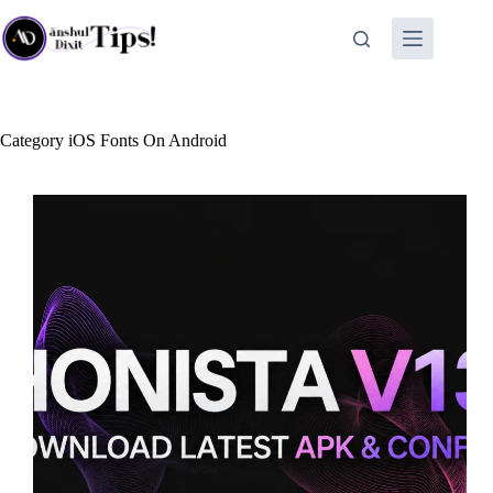
Skip
to
content
Category
iOS Fonts On Android