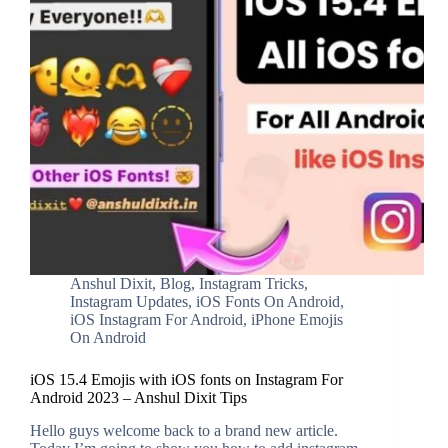
Anshul Dixit
,
Blog
,
Instagram Tricks
,
Instagram Updates
,
iOS Fonts On Android
,
iOS Instagram For Android
,
iPhone Emojis
On Android
iOS 15.4 Emojis with iOS fonts on Instagram For
Android 2023 – Anshul Dixit Tips
Hello guys welcome back to a brand new article.