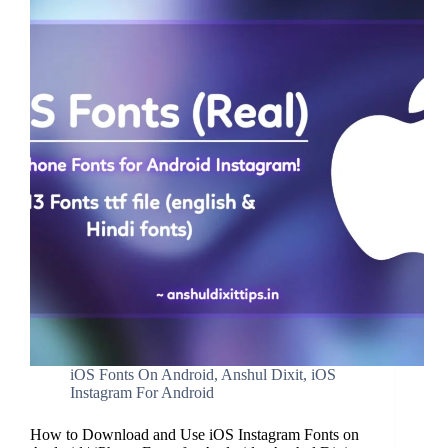
iOS Fonts On Android
,
Anshul Dixit
,
iOS
Instagram For Android
How to Download and Use iOS Instagram Fonts on