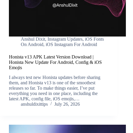
Anshul Dixit
,
Instagram Updates
,
iOS Fonts
On Android
,
iOS Instagram For Android
Honista v13 APK Latest Version Download |
Honista New Update For Android, Config & iOS
Emojis
I always test new Honista updates before sharing
them, and Honista v13 is one of the smoothest
releases so far. To make things easier, I’ve put
everything you need in one place, including the
latest APK, config file, iOS emojis,…
anshuldixittips
July 26, 2026