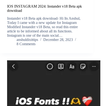
IOS INSTAGRAM 2024: Instander v18 Beta apk
download
Instander v18 Beta apk download- Hi Its Anshul,
Today I came with a new update for Instagram
Modified Instander v18 Beta, so read this entire
article to be informed about all its functions.
Instagram is one of the main social…
anshuldixittips
December 28, 2023
8 Comments