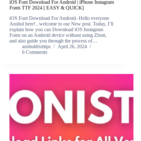
iOS Font Download For Android | iPhone Instagram
Fonts TTF 2024 [ EASY & QUICK]
iOS Font Download For Android- Hello everyone
Anshul here! , welcome to our New post. Today, I’ll
explain how you can Download iOS Instagram
Fonts on an Android device without using Zfont,
and also guide you through the process of…
anshuldixittips
April 26, 2024
6 Comments