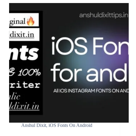
Anshul Dixit
,
iOS Fonts On Android