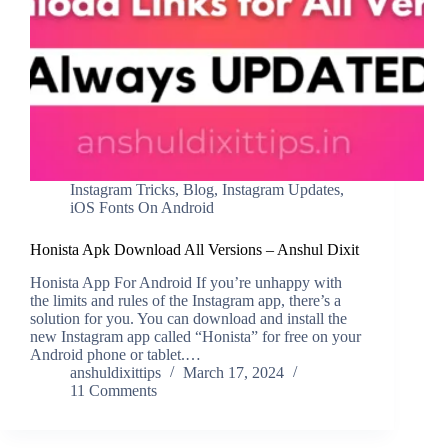
Instagram Tricks
,
Blog
,
Instagram Updates
,
iOS Fonts On Android
Honista Apk Download All Versions – Anshul Dixit
Honista App For Android If you’re unhappy with
the limits and rules of the Instagram app, there’s a
solution for you. You can download and install the
new Instagram app called “Honista” for free on your
Android phone or tablet.…
anshuldixittips
March 17, 2024
11 Comments