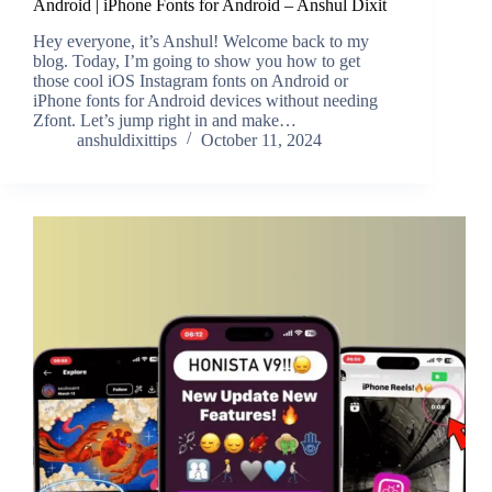
Android | iPhone Fonts for Android – Anshul Dixit
Hey everyone, it’s Anshul! Welcome back to my
blog. Today, I’m going to show you how to get
those cool iOS Instagram fonts on Android or
iPhone fonts for Android devices without needing
Zfont. Let’s jump right in and make…
anshuldixittips
October 11, 2024