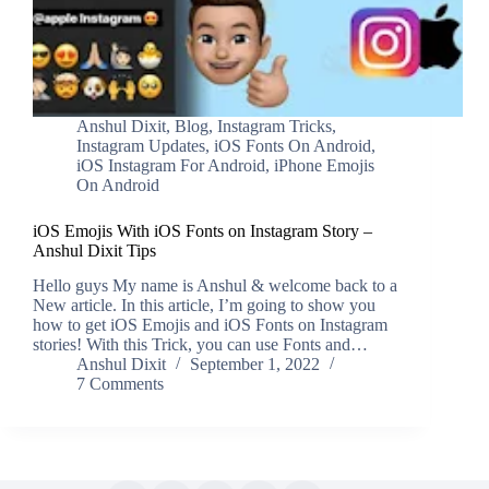
Anshul Dixit
,
Blog
,
Instagram Tricks
,
Instagram Updates
,
iOS Fonts On Android
,
iOS Instagram For Android
,
iPhone Emojis
On Android
iOS Emojis With iOS Fonts on Instagram Story –
Anshul Dixit Tips
Hello guys My name is Anshul & welcome back to a
New article. In this article, I’m going to show you
how to get iOS Emojis and iOS Fonts on Instagram
stories! With this Trick, you can use Fonts and…
Anshul Dixit
September 1, 2022
7 Comments