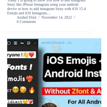
Today I’m going to show you how to add instagram
Story like iPhone Instagram using your android
device or how to add instagram Story with iOS 15.4
Emojis and iOS Instagram…
Anshul Dixit
November 14, 2022
6 Comments