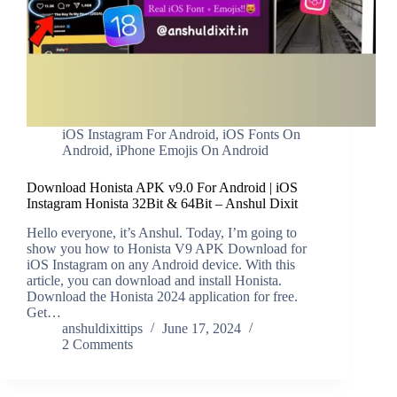
iOS Instagram For Android
,
iOS Fonts On
Android
,
iPhone Emojis On Android
Download Honista APK v9.0 For Android | iOS
Instagram Honista 32Bit & 64Bit – Anshul Dixit
Hello everyone, it’s Anshul. Today, I’m going to
show you how to Honista V9 APK Download for
iOS Instagram on any Android device. With this
article, you can download and install Honista.
Download the Honista 2024 application for free.
Get…
anshuldixittips
June 17, 2024
2 Comments