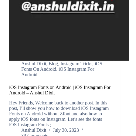
Anshul Dixit
,
Blog
,
Instagram Tricks
,
iOS
Fonts On Android
,
iOS Instagram For
Android
iOS Instagram Fonts on Android | iOS Instagram For
Android – Anshul Dixit
Hey Friends, Welcome back to another post. In this
post, I’ll show you how to download iOS Instagram
Fonts on Android without Zfont and also how to
apply iOS fonts on Instagram. Let’s see the fonts
iOS Instagram Fonts ;…
Anshul Dixit
July 30, 2023
39 Comments