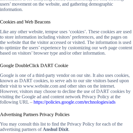
users’ movement on the website, and gathering demographic
information.
Cookies and Web Beacons
Like any other website, tempse uses ‘cookies’. These cookies are used
to store information including visitors’ preferences, and the pages on
the website that the visitor accessed or visited. The information is used
to optimize the users’ experience by customizing our web page content
based on visitors’ browser type and/or other information.
Google DoubleClick DART Cookie
Google is one of a third-party vendor on our site. It also uses cookies,
known as DART cookies, to serve ads to our site visitors based upon
their visit to www.website.com and other sites on the internet.
However, visitors may choose to decline the use of DART cookies by
visiting the Google ad and content network Privacy Policy at the
following URL –
https://policies.google.com/technologies/ads
Advertising Partners Privacy Policies
You may consult this list to find the Privacy Policy for each of the
advertising partners of
Anshul Dixit
.