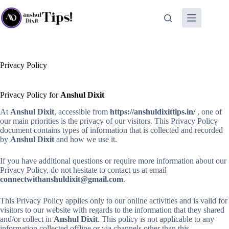
Skip
to
content
Privacy Policy
Privacy Policy for
Anshul Dixit
At
Anshul Dixit
, accessible from
https://anshuldixittips.in/
, one of
our main priorities is the privacy of our visitors. This Privacy Policy
document contains types of information that is collected and recorded
by
Anshul Dixit
and how we use it.
If you have additional questions or require more information about our
Privacy Policy, do not hesitate to contact us at email
connectwithanshuldixit@gmail.com
.
This Privacy Policy applies only to our online activities and is valid for
visitors to our website with regards to the information that they shared
and/or collect in
Anshul Dixit
. This policy is not applicable to any
information collected offline or via channels other than this