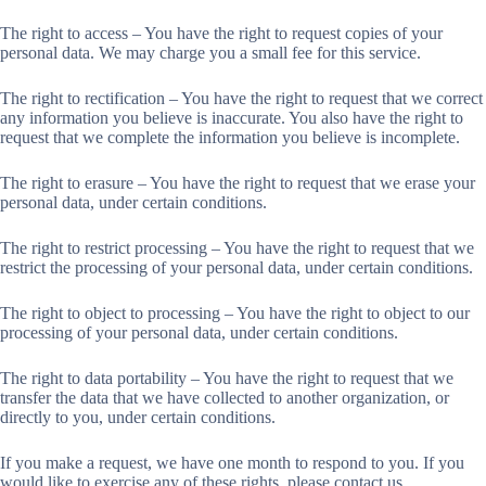
The right to access – You have the right to request copies of your
personal data. We may charge you a small fee for this service.
The right to rectification – You have the right to request that we correct
any information you believe is inaccurate. You also have the right to
request that we complete the information you believe is incomplete.
The right to erasure – You have the right to request that we erase your
personal data, under certain conditions.
The right to restrict processing – You have the right to request that we
restrict the processing of your personal data, under certain conditions.
The right to object to processing – You have the right to object to our
processing of your personal data, under certain conditions.
The right to data portability – You have the right to request that we
transfer the data that we have collected to another organization, or
directly to you, under certain conditions.
If you make a request, we have one month to respond to you. If you
would like to exercise any of these rights, please contact us.