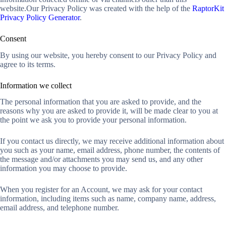
website.Our Privacy Policy was created with the help of the
RaptorKit
Privacy Policy Generator
.
Consent
By using our website, you hereby consent to our Privacy Policy and
agree to its terms.
Information we collect
The personal information that you are asked to provide, and the
reasons why you are asked to provide it, will be made clear to you at
the point we ask you to provide your personal information.
If you contact us directly, we may receive additional information about
you such as your name, email address, phone number, the contents of
the message and/or attachments you may send us, and any other
information you may choose to provide.
When you register for an Account, we may ask for your contact
information, including items such as name, company name, address,
email address, and telephone number.