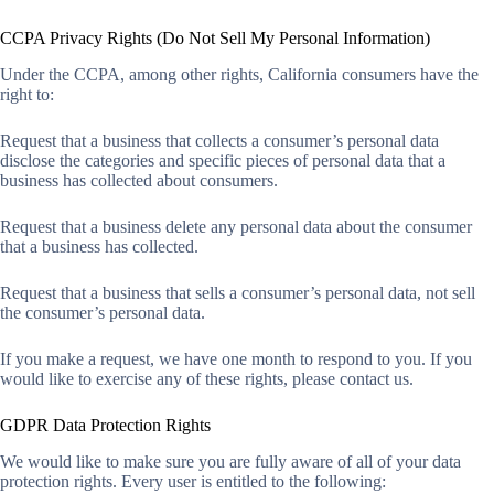
CCPA Privacy Rights (Do Not Sell My Personal Information)
Under the CCPA, among other rights, California consumers have the
right to:
Request that a business that collects a consumer’s personal data
disclose the categories and specific pieces of personal data that a
business has collected about consumers.
Request that a business delete any personal data about the consumer
that a business has collected.
Request that a business that sells a consumer’s personal data, not sell
the consumer’s personal data.
If you make a request, we have one month to respond to you. If you
would like to exercise any of these rights, please contact us.
GDPR Data Protection Rights
We would like to make sure you are fully aware of all of your data
protection rights. Every user is entitled to the following: