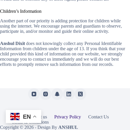
Children’s Information
Another part of our priority is adding protection for children while
using the internet. We encourage parents and guardians to observe,
participate in, and/or monitor and guide their online activity.
Anshul Dixit
does not knowingly collect any Personal Identifiable
Information from children under the age of 13. If you think that your
child provided this kind of information on our website, we strongly
encourage you to contact us immediately and we will do our best
efforts to promptly remove such information from our records.
EN
Home
About us
Privacy Policy
Contact Us
Terms & Conditions
Copyright © 2026 - Design By
ANSHUL