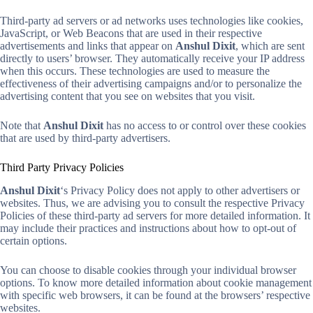
Third-party ad servers or ad networks uses technologies like cookies,
JavaScript, or Web Beacons that are used in their respective
advertisements and links that appear on
Anshul Dixit
, which are sent
directly to users’ browser. They automatically receive your IP address
when this occurs. These technologies are used to measure the
effectiveness of their advertising campaigns and/or to personalize the
advertising content that you see on websites that you visit.
Note that
Anshul Dixit
has no access to or control over these cookies
that are used by third-party advertisers.
Third Party Privacy Policies
Anshul Dixit
‘s Privacy Policy does not apply to other advertisers or
websites. Thus, we are advising you to consult the respective Privacy
Policies of these third-party ad servers for more detailed information. It
may include their practices and instructions about how to opt-out of
certain options.
You can choose to disable cookies through your individual browser
options. To know more detailed information about cookie management
with specific web browsers, it can be found at the browsers’ respective
websites.