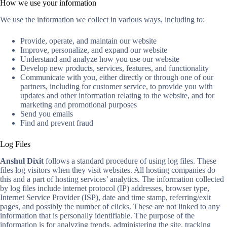
How we use your information
We use the information we collect in various ways, including to:
Provide, operate, and maintain our website
Improve, personalize, and expand our website
Understand and analyze how you use our website
Develop new products, services, features, and functionality
Communicate with you, either directly or through one of our
partners, including for customer service, to provide you with
updates and other information relating to the website, and for
marketing and promotional purposes
Send you emails
Find and prevent fraud
Log Files
Anshul Dixit
follows a standard procedure of using log files. These
files log visitors when they visit websites. All hosting companies do
this and a part of hosting services’ analytics. The information collected
by log files include internet protocol (IP) addresses, browser type,
Internet Service Provider (ISP), date and time stamp, referring/exit
pages, and possibly the number of clicks. These are not linked to any
information that is personally identifiable. The purpose of the
information is for analyzing trends, administering the site, tracking