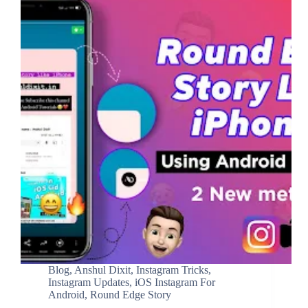
Blog
,
Anshul Dixit
,
Instagram Tricks
,
Instagram Updates
,
iOS Instagram For
Android
,
Round Edge Story