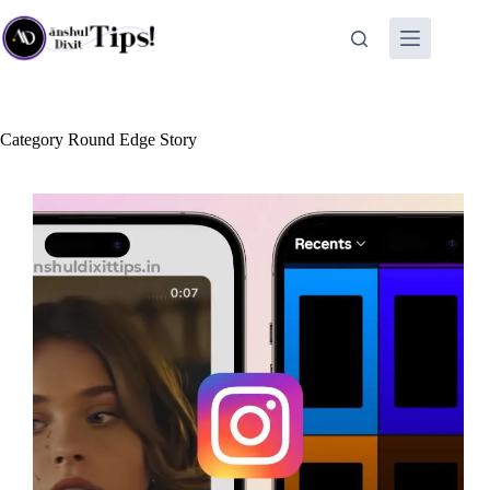
Skip
to
content
Category
Round Edge Story