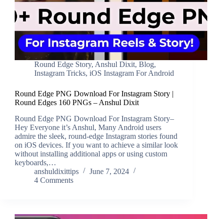
Round Edge Story
,
Anshul Dixit
,
Blog
,
Instagram Tricks
,
iOS Instagram For Android
Round Edge PNG Download For Instagram Story |
Round Edges 160 PNGs – Anshul Dixit
Round Edge PNG Download For Instagram Story–
Hey Everyone it’s Anshul, Many Android users
admire the sleek, round-edge Instagram stories found
on iOS devices. If you want to achieve a similar look
without installing additional apps or using custom
keyboards,…
anshuldixittips
June 7, 2024
4 Comments