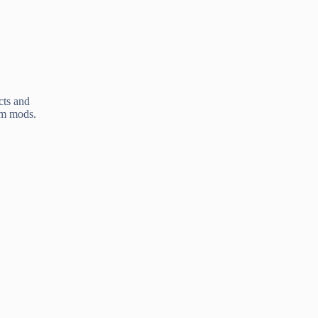
cts and
am mods.