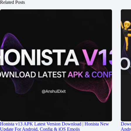
Related Posts
Honista v13 APK Latest Version Download | Honista New
Down
Update For Android, Config & iOS Emojis
Andro