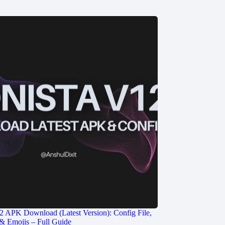
2 APK Download (Latest Version): Config File,
& Emojis – Full Guide