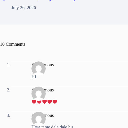
July 26, 2026
10 Comments
Anonymous
Hi
Anonymous
Anonymous
Hola tame dale dale hu