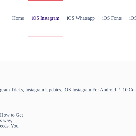
Home
iOS Instagram
iOS Whatsapp
iOS Fonts
iOS
agram Tricks
,
Instagram Updates
,
iOS Instagram For Android
10 Co
 How to Get
is way,
Feeds. You