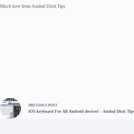
Much love from Anshul Dixit Tips
PREVIOUS
POST
iOS keyboard For All Android devices! - Anshul Dixit Tip