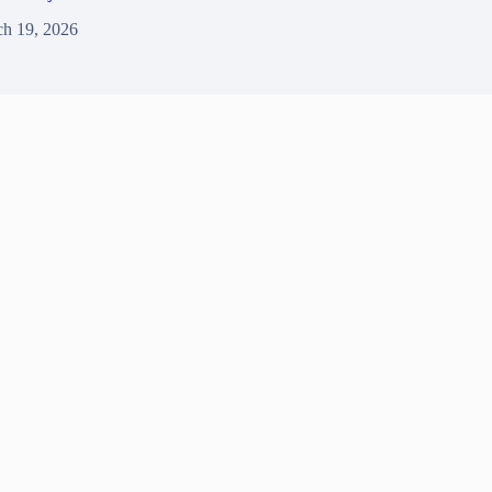
h 19, 2026