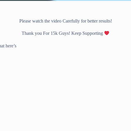
Please watch the video Carefully for better results!
Thank you For 15k Guys! Keep Supporting
at here’s