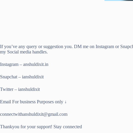
If you’ve any query or suggestion you. DM me on Instagram or Snapch
my Social media handles.
Instagram – anshuldixit.in
Snapchat – ianshuldixit
Twitter – ianshuldixit
Email For business Purposes only ↓
connectwithanshuldixit@gmail.com
Thankyou for your support! Stay connected