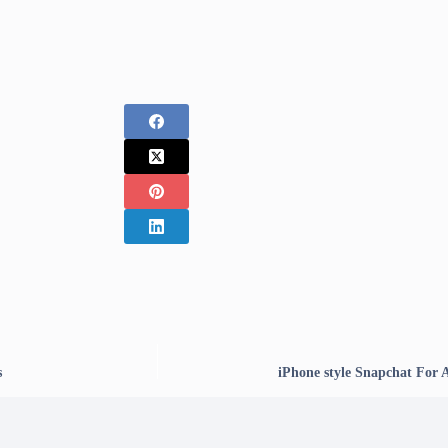
s
iPhone style Snapchat For 