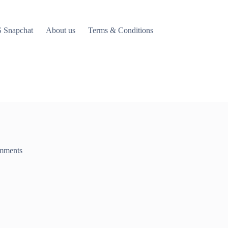
 Snapchat
About us
Terms & Conditions
mments