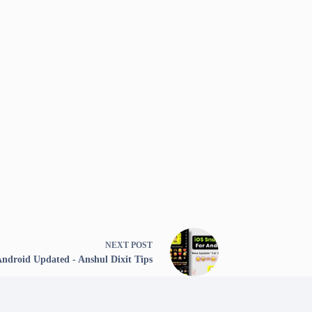
NEXT
POST
Android Updated - Anshul Dixit Tips