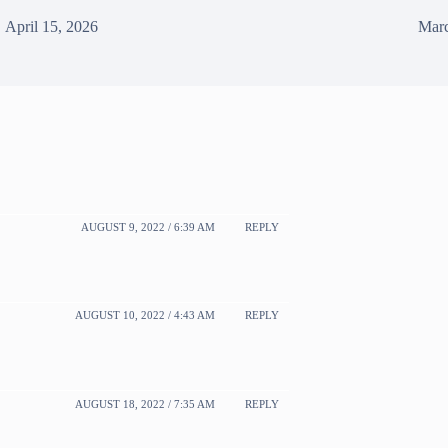
April 15, 2026
Marc
AUGUST 9, 2022 / 6:39 AM
REPLY
AUGUST 10, 2022 / 4:43 AM
REPLY
AUGUST 18, 2022 / 7:35 AM
REPLY