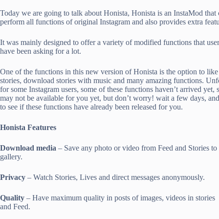
Today we are going to talk about Honista, Honista is an InstaMod that
perform all functions of original Instagram and also provides extra featu
It was mainly designed to offer a variety of modified functions that use
have been asking for a lot.
One of the functions in this new version of Honista is the option to like
stories, download stories with music and many amazing functions. Unf
for some Instagram users, some of these functions haven’t arrived yet, s
may not be available for you yet, but don’t worry! wait a few days, and
to see if these functions have already been released for you.
Honista Features
Download media
– Save any photo or video from Feed and Stories to
gallery.
Privacy
– Watch Stories, Lives and direct messages anonymously.
Quality
– Have maximum quality in posts of images, videos in stories
and Feed.