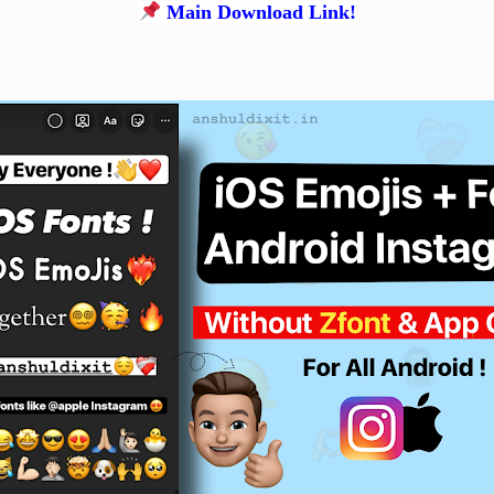
Main Download Link!