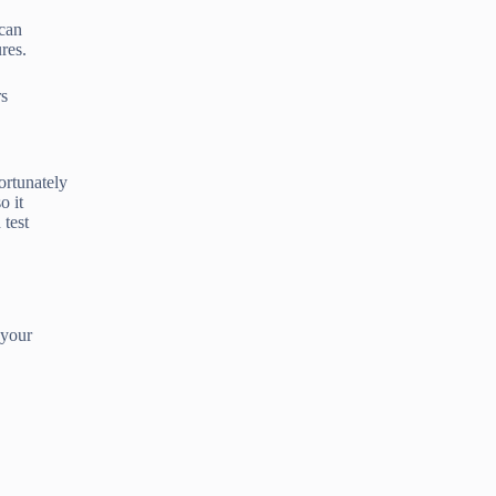
 can
res.
rs
ortunately
o it
 test
 your