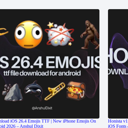
load iOS 26.4 Emojis TTF | New iPhone Emojis On
Honista v1
id 2026 – Anshul Dixit
iOS Fonts 