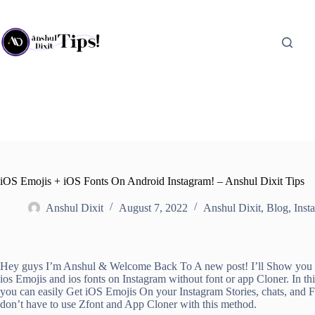
Skip
to
content
iOS Emojis + iOS Fonts On Android Instagram! – Anshul Dixit Tips
Anshul Dixit
August 7, 2022
Anshul Dixit
,
Blog
,
Inst
Hey guys I’m Anshul & Welcome Back To A new post! I’ll Show you
ios Emojis and ios fonts on Instagram without font or app Cloner. In th
you can easily Get iOS Emojis On your Instagram Stories, chats, and 
don’t have to use Zfont and App Cloner with this method.