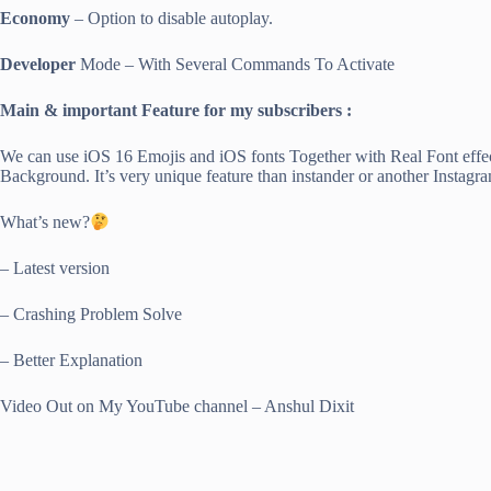
Economy
– Option to disable autoplay.
Developer
Mode – With Several Commands To Activate
Main & important Feature for my subscribers :
We can use iOS 16 Emojis and iOS fonts Together with Real Font effe
Background. It’s very unique feature than instander or another Instagr
What’s new?
– Latest version
– Crashing Problem Solve
– Better Explanation
Video Out on My YouTube channel – Anshul Dixit