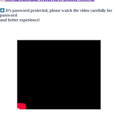
It’s password protected, please watch the video carefully for
password
and better experience!