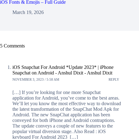
iOS Fonts & Emojis – Full Guide
March 19, 2026
5 Comments
iOS Snapchat For Android *Update 2023* | iPhone
Snapchat on Android - Anshul Dixit - Anshul Dixit
NOVEMBER 3, 2023 / 5:58 AM
REPLY
[…] If you’re looking for one more Snapchat
application for Android, you’ve come to the best areas.
We’ll let you know the most effective way to download
the latest transformation of the SnapChat Mod Apk for
Android. The new SnapChat application has been
conveyed for both iPhone and Android contraptions.
The update conveys a couple of new features to the
popular virtual diversion stage. Also Read : iOS
keyboard For Android 2023 […]