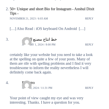
50+ Unique and short Bio for Instagram - Anshul Dixit
Tips -
NOVEMBER 21, 2023 / 6:03 AM
REPLY
[…] Also Read : iOS keyboard On Android […]
خط انتاج مصنع العراق
JANUARY 1, 2024 / 8:00 PM
REPLY
certainly like your website but you need to take a look
at the spelling on quite a few of your posts. Many of
them are rife with spelling problems and I find it very
troublesome to inform the reality nevertheless I will
definitely come back again.
Registro
MAY 20, 2024 / 11:31 PM
REPLY
Your point of view caught my eye and was very
interesting. Thanks. I have a question for you.