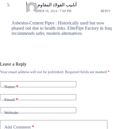
أنابيب الفولاذ المقاوم للصدأ
SEPTEMBER 18, 2024 / 7:08 PM
REPLY
Asbestos-Cement Pipes : Historically used but now
phased out due to health risks. ElitePipe Factory in Iraq
recommends safer, modern alternatives.
Leave a Reply
Your email address will not be published.
Required fields are marked
*
Name
*
Email
*
Website
Add Comment
*