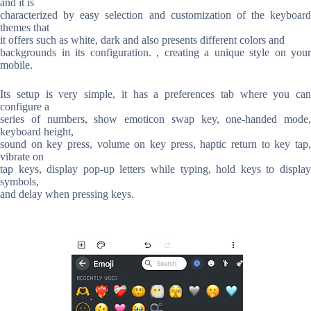
and it is
characterized by easy selection and customization of the keyboard
themes that
it offers such as white, dark and also presents different colors and
backgrounds in its configuration. , creating a unique style on your
mobile.
Its setup is very simple, it has a preferences tab where you can
configure a
series of numbers, show emoticon swap key, one-handed mode,
keyboard height,
sound on key press, volume on key press, haptic return to key tap,
vibrate on
tap keys, display pop-up letters while typing, hold keys to display
symbols,
and delay when pressing keys.