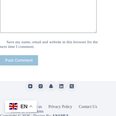
Save my name, email and website in this browser for the
next time I comment.
Post Comment
EN
Home
About us
Privacy Policy
Contact Us
Terms & Conditions
Copyright © 2026 - Design By
ANSHUL