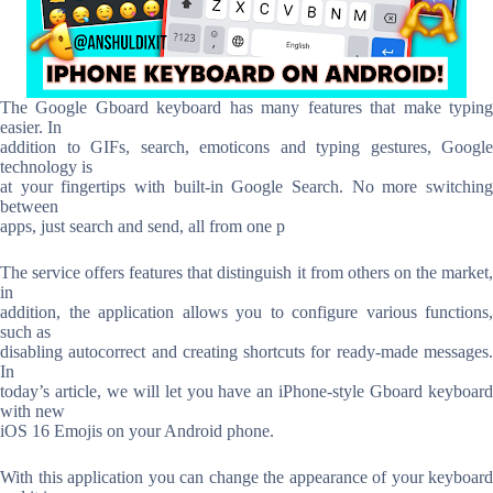
The Google Gboard keyboard has many features that make typing
easier. In
addition to GIFs, search, emoticons and typing gestures, Google
technology is
at your fingertips with built-in Google Search. No more switching
between
apps, just search and send, all from one p
The service offers features that distinguish it from others on the market,
in
addition, the application allows you to configure various functions,
such as
disabling autocorrect and creating shortcuts for ready-made messages.
In
today’s article, we will let you have an iPhone-style Gboard keyboard
with new
iOS 16 Emojis on your Android phone.
With this application you can change the appearance of your keyboard