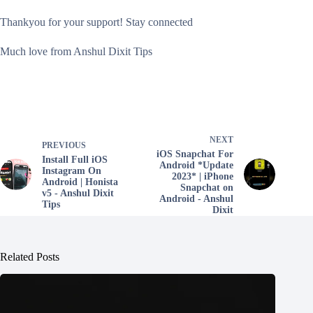
Thankyou for your support! Stay connected
Much love from Anshul Dixit Tips
NEXT
PREVIOUS
iOS Snapchat For
Install Full iOS
Android *Update
Instagram On
2023* | iPhone
Android | Honista
Snapchat on
v5 - Anshul Dixit
Android - Anshul
Tips
Dixit
Related Posts