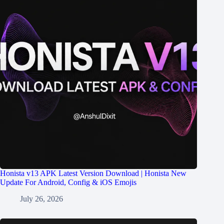
Honista v13 APK Latest Version Download | Honista New
Update For Android, Config & iOS Emojis
July 26, 2026