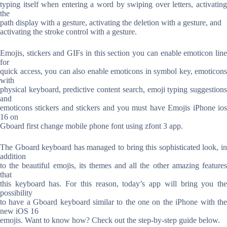
typing itself when entering a word by swiping over letters, activating
the
path display with a gesture, activating the deletion with a gesture, and
activating the stroke control with a gesture.
Emojis, stickers and GIFs in this section you can enable emoticon line
for
quick access, you can also enable emoticons in symbol key, emoticons
with
physical keyboard, predictive content search, emoji typing suggestions
and
emoticons stickers and stickers and you must have Emojis iPhone ios
16 on
Gboard first change mobile phone font using zfont 3 app.
The Gboard keyboard has managed to bring this sophisticated look, in
addition
to the beautiful emojis, its themes and all the other amazing features
that
this keyboard has. For this reason, today’s app will bring you the
possibility
to have a Gboard keyboard similar to the one on the iPhone with the
new iOS 16
emojis. Want to know how? Check out the step-by-step guide below.