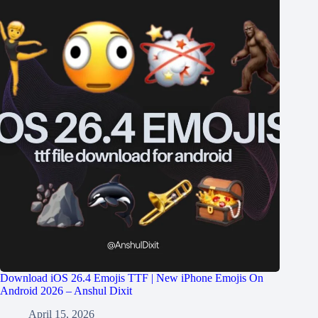
Download iOS 26.4 Emojis TTF | New iPhone Emojis On
Android 2026 – Anshul Dixit
April 15, 2026