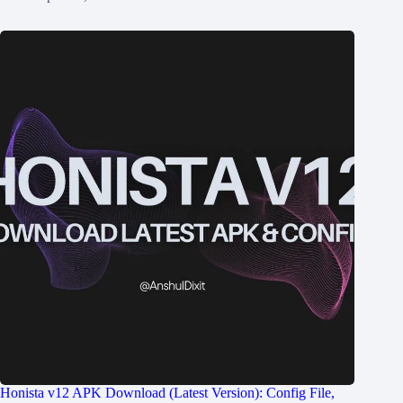
Honista v12 APK Download (Latest Version): Config File,