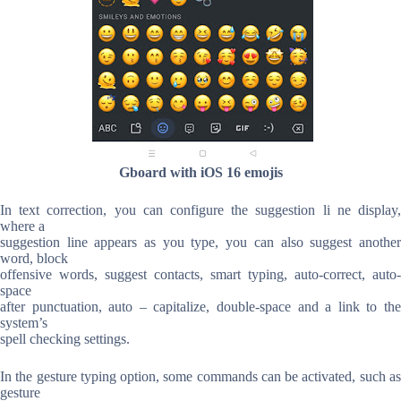
Gboard with iOS 16 emojis
In text correction, you can configure the suggestion li ne display,
where a
suggestion line appears as you type, you can also suggest another
word, block
offensive words, suggest contacts, smart typing, auto-correct, auto-
space
after punctuation, auto – capitalize, double-space and a link to the
system’s
spell checking settings.
In the gesture typing option, some commands can be activated, such as
gesture