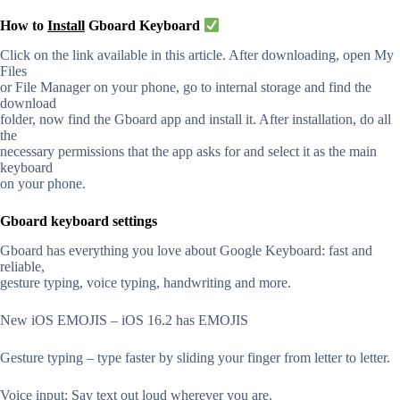
How to
Install
Gboard Keyboard
Click on the link available in this article. After downloading, open My
Files
or File Manager on your phone, go to internal storage and find the
download
folder, now find the Gboard app and install it. After installation, do all
the
necessary permissions that the app asks for and select it as the main
keyboard
on your phone.
Gboard keyboard settings
Gboard has everything you love about Google Keyboard: fast and
reliable,
gesture typing, voice typing, handwriting and more.
New iOS EMOJIS – iOS 16.2 has EMOJIS
Gesture typing – type faster by sliding your finger from letter to letter.
Voice input: Say text out loud wherever you are.