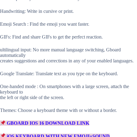
Handwriting: Write in cursive or print.
Emoji Search : Find the emoji you want faster.
GIFs: Find and share GIFs to get the perfect reaction.
ultilingual input: No more manual language switching, Gboard
automatically
creates suggestions and corrections in any of your enabled languages.
Google Translate: Translate text as you type on the keyboard.
One-handed mode : On smartphones with a large screen, attach the
keyboard to
the left or right side of the screen.
Themes: Choose a keyboard theme with or without a border.
GBOARD IOS 16 DOWNLOAD LINK
iOS KEYBOARD WITH NEW EMOJI+SOUND