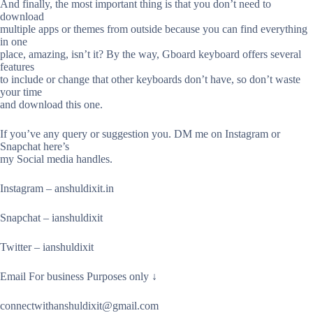
And finally, the most important thing is that you don’t need to
download
multiple apps or themes from outside because you can find everything
in one
place, amazing, isn’t it? By the way, Gboard keyboard offers several
features
to include or change that other keyboards don’t have, so don’t waste
your time
and download this one.
If you’ve any query or suggestion you. DM me on Instagram or
Snapchat here’s
my Social media handles.
Instagram – anshuldixit.in
Snapchat – ianshuldixit
Twitter – ianshuldixit
Email For business Purposes only ↓
connectwithanshuldixit@gmail.com