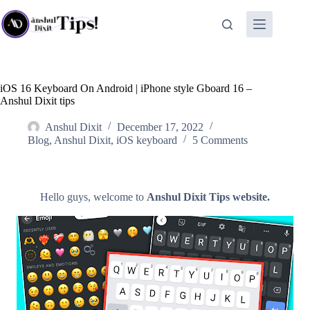
Skip
to
content
iOS 16 Keyboard On Android | iPhone style Gboard 16 –
Anshul Dixit tips
Anshul Dixit
December 17, 2022
Blog
,
Anshul Dixit
,
iOS keyboard
5 Comments
Hello guys, welcome to
Anshul Dixit Tips website.